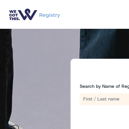
Search by Name of Reg