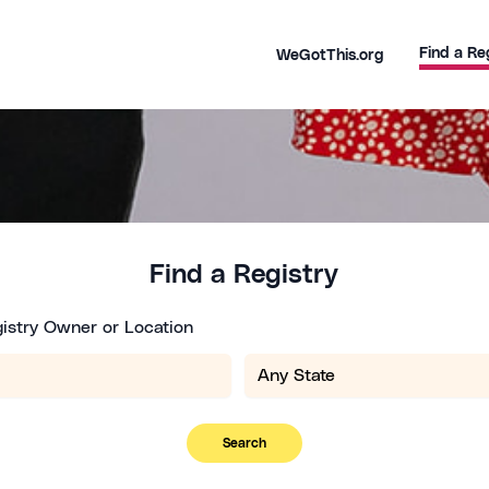
Find a Re
WeGotThis.org
Find a Registry
istry Owner or Location
Search