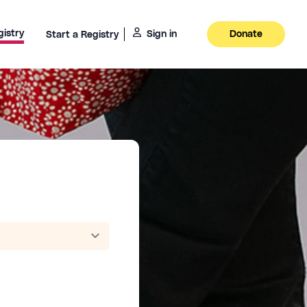
gistry
Sign in
Donate
Start a Registry