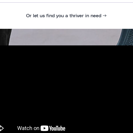
Or let us find you a thriver in need →