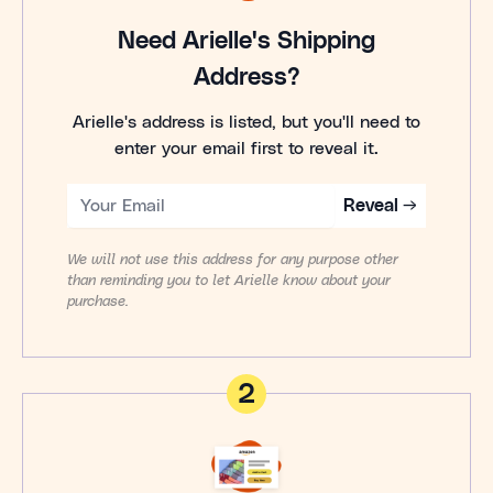
Need Arielle's Shipping
Address?
Arielle's address is listed, but you'll need to
enter your email first to reveal it.
Reveal →
We will not use this address for any purpose other
than reminding you to let Arielle know about your
purchase.
2