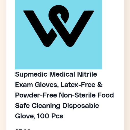
Supmedic Medical Nitrile
Exam Gloves, Latex-Free &
Powder-Free Non-Sterile Food
Safe Cleaning Disposable
Glove, 100 Pcs