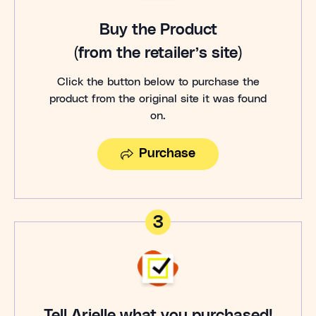
Buy the Product
(from the retailer’s site)
Click the button below to purchase the
product from the original site it was found
on.
Purchase
3
Tell Arielle what you purchased!