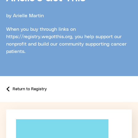
by Arielle Martin
When you buy through links on
https://registry.wegotthis.org, you help support our
nonprofit and build our community supporting cancer
patients.
Return to Registry