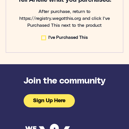
After purchase, return to
https://registry.wegotthis.org and click I’ve
Purchased This next to the product
I've Purchased This
Join the community
Sign Up Here