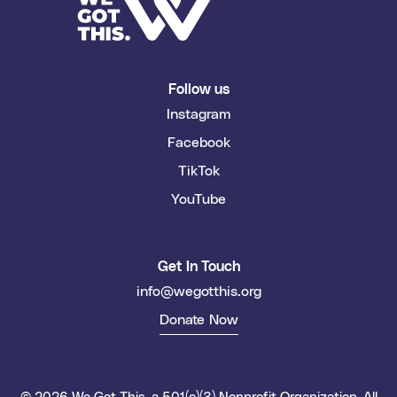
Follow us
Instagram
Facebook
TikTok
YouTube
Get In Touch
info@wegotthis.org
Donate Now