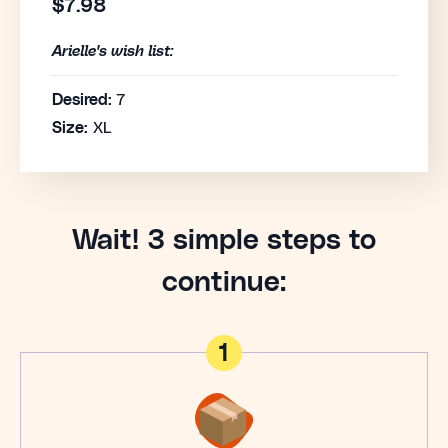
$7.98
Arielle's wish list:
Desired:
7
Size:
XL
Wait! 3 simple steps to
continue:
1