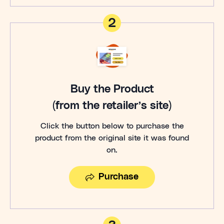
2
Buy the Product
(from the retailer’s site)
Click the button below to purchase the
product from the original site it was found
on.
Purchase