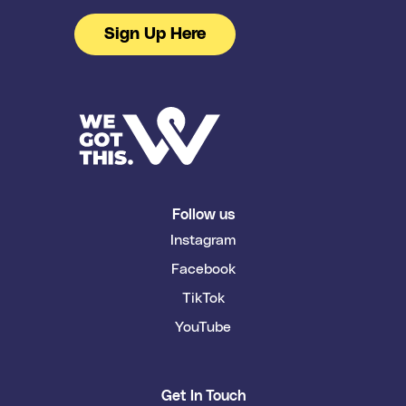
Sign Up Here
Follow us
Instagram
Facebook
TikTok
YouTube
Get In Touch