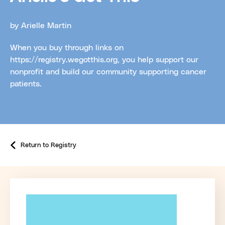
by Arielle Martin
When you buy through links on
https://registry.wegotthis.org, you help support our
nonprofit and build our community supporting cancer
patients.
Return to Registry