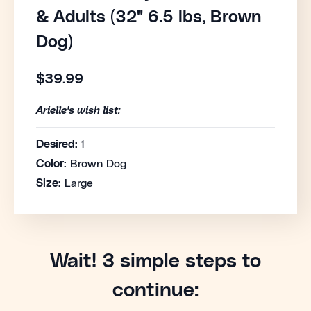
& Adults (32" 6.5 lbs, Brown
Dog)
$39.99
Arielle's wish list:
Desired:
1
Color:
Brown Dog
Size:
Large
Wait! 3 simple steps to
continue: