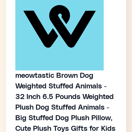
meowtastic Brown Dog
Weighted Stuffed Animals -
32 Inch 6.5 Pounds Weighted
Plush Dog Stuffed Animals -
Big Stuffed Dog Plush Pillow,
Cute Plush Toys Gifts for Kids