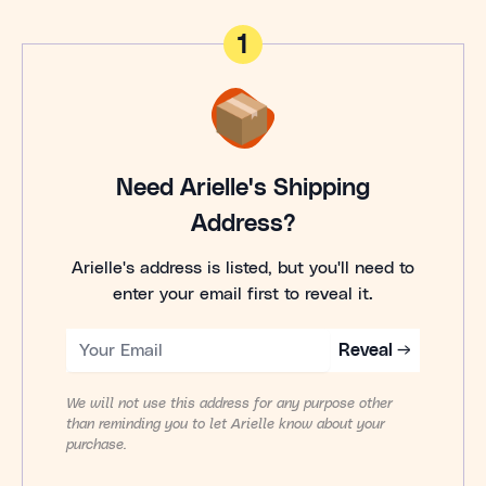
1
Need Arielle's Shipping
Address?
Arielle's address is listed, but you'll need to
enter your email first to reveal it.
Reveal →
We will not use this address for any purpose other
than reminding you to let Arielle know about your
purchase.