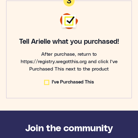
3
Tell Arielle what you purchased!
After purchase, return to
https://registry.wegotthis.org and click I’ve
Purchased This next to the product
I've Purchased This
Join the community