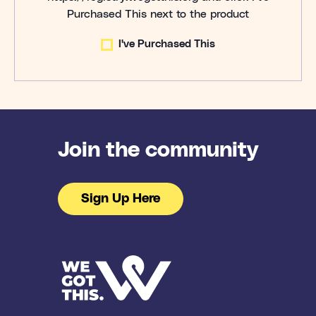
Purchased This next to the product
I've Purchased This
Join the community
Sign Up Here