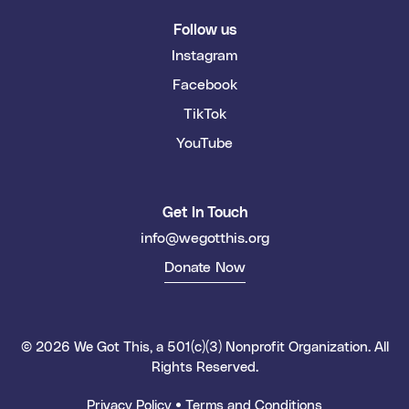
Follow us
Instagram
Facebook
TikTok
YouTube
Get In Touch
info@wegotthis.org
Donate Now
© 2026 We Got This, a 501(c)(3) Nonprofit Organization. All
Rights Reserved.
Privacy Policy
•
Terms and Conditions