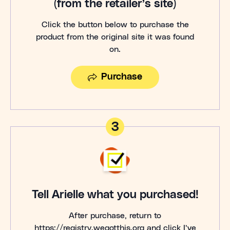
(from the retailer’s site)
Click the button below to purchase the
product from the original site it was found
on.
Purchase
3
Tell Arielle what you purchased!
After purchase, return to
https://registry.wegotthis.org and click I’ve