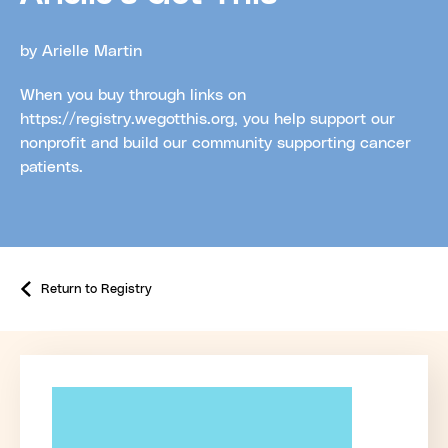
by Arielle Martin
When you buy through links on
https://registry.wegotthis.org, you help support our
nonprofit and build our community supporting cancer
patients.
Return to Registry