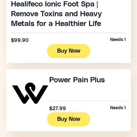
Healifeco Ionic Foot Spa |
Remove Toxins and Heavy
Metals for a Healthier Life
Needs 1
$99.90
Buy Now
Power Pain Plus
Needs 1
$27.99
Buy Now