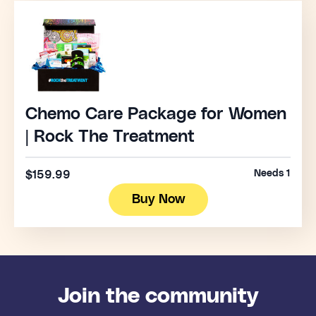
Chemo Care Package for Women
| Rock The Treatment
Needs 1
$159.99
Buy Now
Join the community