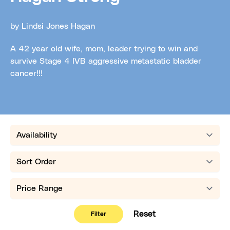
by Lindsi Jones Hagan
A 42 year old wife, mom, leader trying to win and
survive Stage 4 IVB aggressive metastatic bladder
cancer!!!
Availability
Sort order
Price range
Reset
Filter