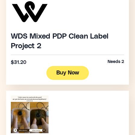
WDS Mixed PDP Clean Label
Project 2
Needs 2
$31.20
Buy Now