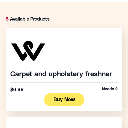
e
5
Available Products
Carpet and upholstery freshner
Needs 2
$6.99
Buy Now