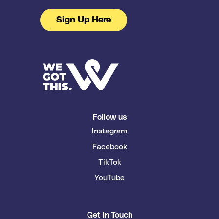
Sign Up Here
Follow us
Instagram
Facebook
TikTok
YouTube
Get In Touch